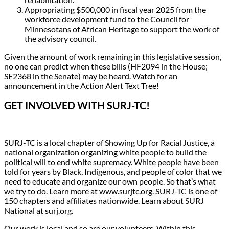
Appropriating $500,000 in fiscal year 2025 from the
workforce development fund to the Council for
Minnesotans of African Heritage to support the work of
the advisory council.
Given the amount of work remaining in this legislative session,
no one can predict when these bills (HF2094 in the House;
SF2368 in the Senate) may be heard. Watch for an
announcement in the Action Alert Text Tree!
GET INVOLVED WITH SURJ-TC!
SURJ-TC is a local chapter of Showing Up for Racial Justice, a
national organization organizing white people to build the
political will to end white supremacy. White people have been
told for years by Black, Indigenous, and people of color that we
need to educate and organize our own people. So that’s what
we try to do. Learn more at www.surjtc.org. SURJ-TC is one of
150 chapters and affiliates nationwide. Learn about SURJ
National at surj.org.
Our work is local and so are our volunteers. Within this