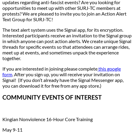
updates regarding anti-fascist events? Are you looking for
opportunities to meet up with other SURJ-TC members at
protests? We are pleased to invite you to join an Action Alert
Text Group for SURJ-TC!
The text alert system uses the Signal app, for its encryption.
Interested participants receive an invitation to the Signal group
in which anyone can post action alerts. We create unique Signal
threads for specific events so that attendees can arrange rides,
meet up at events, and sometimes unpack the experience
together.
If you are interested in joining please complete
this google
form
. After you sign up, you will receive your invitation on
Signal! (If you don’t already have the Signal Messenger app,
you can download it for free from any app store.)
COMMUNITY EVENTS OF INTEREST
Kingian Nonviolence 16-Hour Core Training
May 9-11