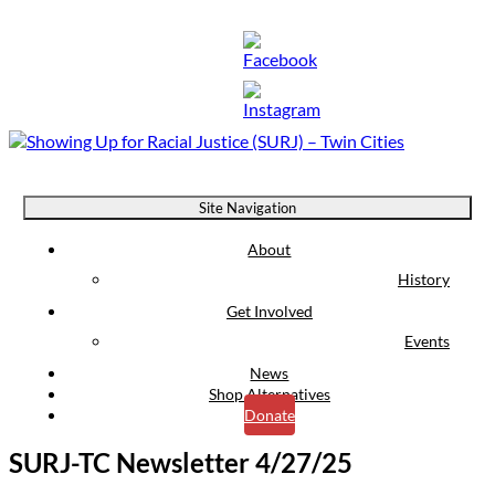
Showing Up for Racial Justice (SURJ) – Twin Cities
Site Navigation
About
History
Get Involved
Events
News
Shop Alternatives
Donate
SURJ-TC Newsletter 4/27/25