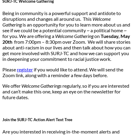
SURJ-TC Welcome Gathering
Being in community is a powerful support and antidote to
disruptions and changes all around us. This
Welcome
Gathering
is an opportunity for you to learn more about us and
see if we could be a potential community ~ a political home ~
for you. We are offering a
Welcome Gathering
on
Tuesday, May
20th
from 7:00pm – 8:30pm over Zoom. We will share stories
about anti-racism in our lives and then talk about how you can
get more involved with SURJ-TC and how we can support you
in deepening your commitment to racial justice work.
Please
register
if you would like to attend. We will send the
Zoom link, along with a reminder a few days before.
We offer
Welcome Gatherings
regularly, so if you are interested
and can’t make this one, keep an eye on the newsletter for
future dates.
Join the SURJ-TC Action Alert Text Tree
Are you interested in receiving in-the-moment alerts and