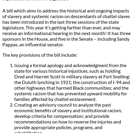
A bill which aims to address the historical and ongoing impacts
of slavery and systemic racism on descendants of chattel slaves
has been introduced in the last three sessions of the state
legislature. This year it’s getting farther than ever, and may
receive an informational hearing in the next month! It has three
sponsors in the House, and five in the Senate – including Sandy
Pappas, an influential senator.
The key provisions of the bill include:
Issuing a formal apology and acknowledgment from the
state for various historical injustices, such as holding
Dred and Harriet Scott in military slavery at Fort Snelling;
the Duluth lynching in 1921; the construction of I-94 and
other highways that harmed Black communities; and the
systemic racism that has prevented upward mobility for
families affected by chattel enslavement.
Creating an advisory council to analyze the past
economic benefits of slavery and institutional racism;
develop criteria for compensation; and provide
recommendations on how to reverse the injuries and
provide appropriate policies, programs, and
rehabilitation.