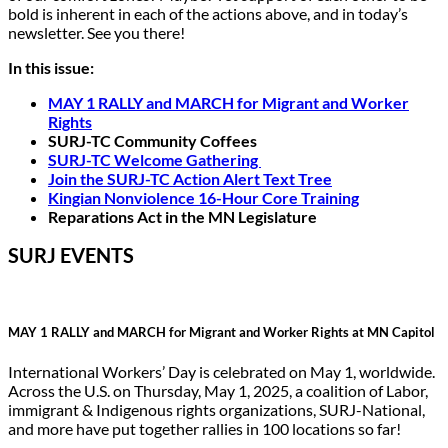
bold is inherent in each of the actions above, and in today’s
newsletter. See you there!
In this issue:
MAY 1 RALLY and MARCH for Migrant and Worker
Rights
SURJ-TC Community Coffees
SURJ-TC Welcome Gathering
Join the SURJ-TC Action Alert Text Tree
Kingian Nonviolence 16-Hour Core Training
Reparations Act in the MN Legislature
SURJ EVENTS
MAY 1 RALLY and MARCH for Migrant and Worker Rights at MN Capitol
International Workers’ Day is celebrated on May 1, worldwide.
Across the U.S. on Thursday, May 1, 2025, a coalition of Labor,
immigrant & Indigenous rights organizations, SURJ-National,
and more have put together rallies in 100 locations so far!