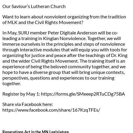
Our Saviour’s Lutheran Church
Want to learn about nonviolent organizing from the tradition
of MLK and the Civil Rights Movement?
In May, SURJ member Peter Digitale Anderson will be co-
leading a training in Kingian Nonviolence. Together, we will
immerse ourselves in the principles and steps of nonviolence
through interactive modules that will equip you with tools for
organizing for justice and peace after the teachings of Dr. King
and the wider Civil Rights Movement. The training itself is an
experience of being the beloved community together, and we
hope to have a diverse group that will bring unique contexts,
perspectives, questions and experiences to our training
together.
Register by May 1: https://forms.gle/SMeeep2RTuCDg75BA
Share via Facebook here:
https://www.facebook.com/share/167KzqTFEs/
Reparations Act in the MN Legislature