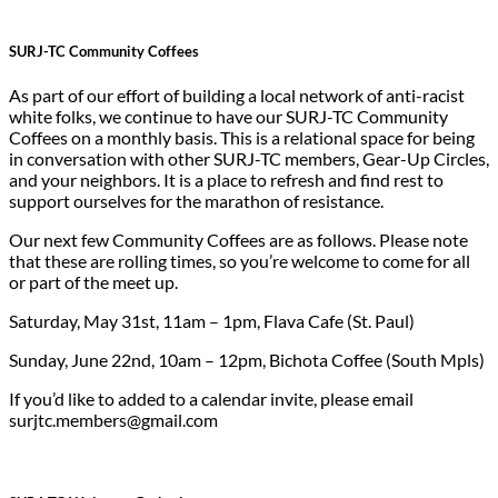
SURJ-TC Community Coffee
s
As part of our effort of building a local network of anti-racist
white folks, we continue to have our SURJ-TC Community
Coffees on a monthly basis. This is a relational space for being
in conversation with other SURJ-TC members, Gear-Up Circles,
and your neighbors. It is a place to refresh and find rest to
support ourselves for the marathon of resistance.
Our next few Community Coffees are as follows. Please note
that these are rolling times, so you’re welcome to come for all
or part of the meet up.
Saturday, May 31st, 11am – 1pm, Flava Cafe (St. Paul)
Sunday, June 22nd, 10am – 12pm, Bichota Coffee (South Mpls)
If you’d like to added to a calendar invite, please email
surjtc.members@gmail.com