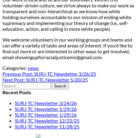
volunteer-driven culture, we strive always to make our work as
transparent and non-hierarchical as we know how while
holding ourselves accountable to our mission of ending white
supremacy and implementing our theory of change (i.e., self-
education, action, and calling in more white people).
We welcome volunteers in our working groups and teams and
can offer a variety of tasks and areas of interest. If you’d like to
find out more or are interested in other ways to get involved,
email showingupforracialjusticemn@gmail.com.
Categories:
news
Post
Previous Post:
SURJ-TC Newsletter 3/26/25
Next Post:
SURJ-TC Newsletter 5/20/25
navigation
Search
for:
Recent Posts
SURJ-TC Newsletter 3/24/26
SURJ-TC Newsletter 1/29/26
SURJ-TC Newsletter 1/29/26
SURJ-TC Newsletter 12/22/25
SURJ-TC Newsletter 11/28/25