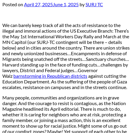
Posted on
April 27, 2025
June 1, 2025
by
SURJ TC
We can barely keep track of all the acts of resistance to the
illegal and immoral actions of the US Executive Branch: There’s
the May 1st International Workers Day Rally and March at the
MN Capitol (our SURJ-TC contingent will be there – details
below) and in cities around the country. There are union strikes
and newly unionized businesses…Encampments in defense of
Migrants being snatched off the streets…Sanctuary churches…
Harvard standing up in the face of funding cuts…challenges by
lawyers, District and Federal judges…Governor
Walz
barnstorming in Republican districts
against cutting the
Education Department. As the suffering of the people of Gaza
escalates, resistance on campuses and in the streets continue.
Many people, communities and organizations are in grave
danger. And the courage to resist is contagious, as the Nation
Magazine headlined its April editorial. There is much to do,
whether it is caring for neighbors who are at risk, protecting a
family member, or joining a mass action, this is an excellent
moment to show up for racial justice. Might some of us go out
of our comfort zones? Maybe! Yet support of each other to be