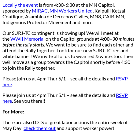
Locally the event
is from 4:30-6:30 at the MN Capitol,
sponsored by
MIRAC
,
MN Workers United
, Kalpulli Ketzal
Coatlique, Asamblea de Derechos Civiles, MN8, CAIR-MN,
Indigenous Protector Movement and more.
Our SURJ-TC contingent is showing up! We will meet at
the
WWII Memorial
on the Capitol grounds
at 4:00
–
30 minutes
before the rally starts
. We want to be sure to find each other and
attend the Rally together. Look for our new SURJ-TC red and
white banner! We invite all of us to wear red & white, too. Then
we’ll move as a group towards the Capitol shortly before 4:30
to join the Rally together.
Please join us at 4pm Thur 5/1 – see all the details and
RSVP
here
.
Please join us at 4pm Thur 5/1 – see all the details and
RSVP
here
. See you there!!
For More:
There are also LOTS of great labor actions the entire week of
May Day:
check them out
and support worker power!